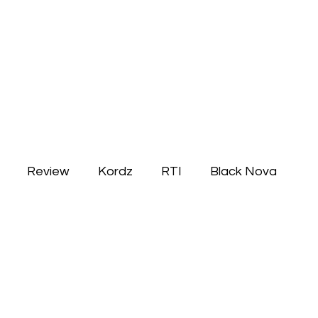
Review
Kordz
RTI
Black Nova