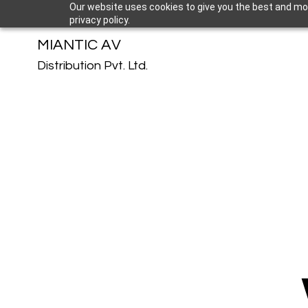
Our website uses cookies to give you the best and mos
privacy policy.
MIANTIC AV
Distribution Pvt. Ltd.