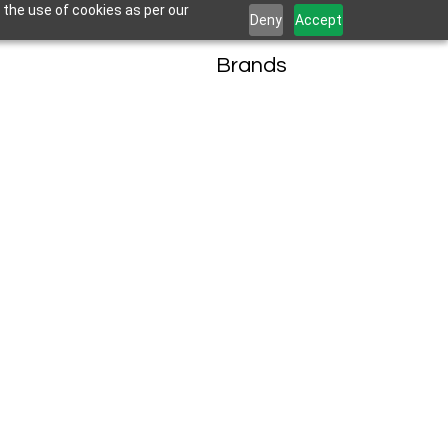
 the use of cookies as per our
Deny
Accept
Brands