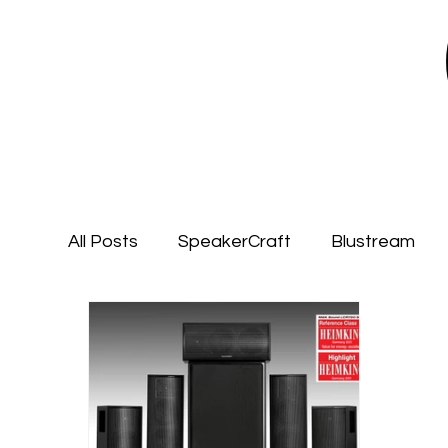
All Posts
SpeakerCraft
Blustream
Garvan