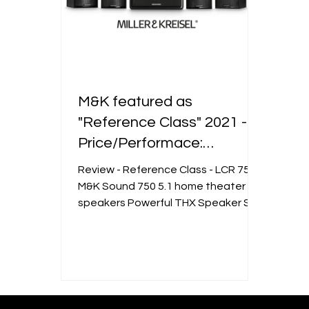
M&K featured as
"Reference Class" 2021 -
Price/Performace:
EXCELLENT.
Review - Reference Class - LCR 750
M&K Sound 750 5.1 home theater
speakers Powerful THX Speaker Set
in a Compact Format We are happy
to...