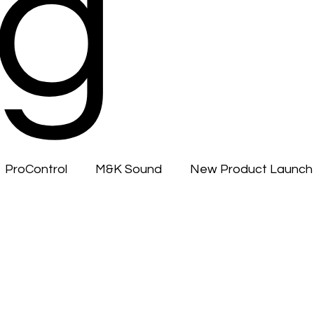
g
ProControl
M&K Sound
New Product Launch