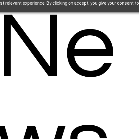
Ne
t relevant experience. By clicking on accept, you give your consent to