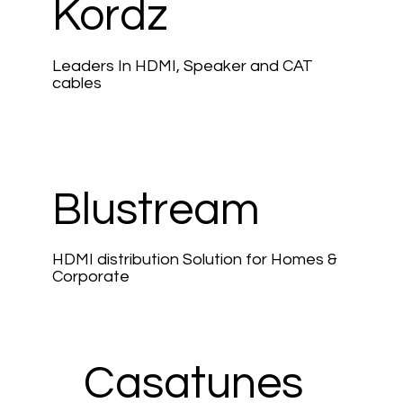
Kordz
Leaders In HDMI, Speaker and CAT
cables
Blustream
HDMI distribution Solution for Homes &
Corporate
Casatunes