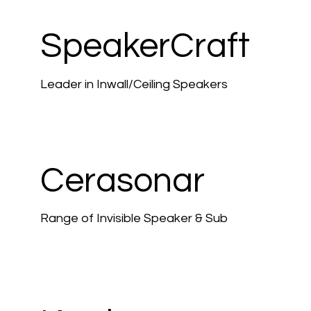
SpeakerCraft
Leader in Inwall/Ceiling Speakers
Cerasonar
Range of Invisible Speaker & Sub