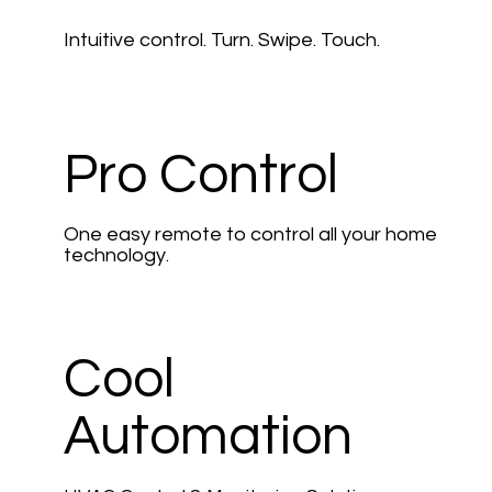
Intuitive control. Turn. Swipe. Touch.
Pro Control
One easy remote to control all your home
technology.
Cool
Automation