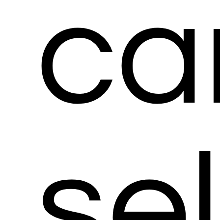
ca
se