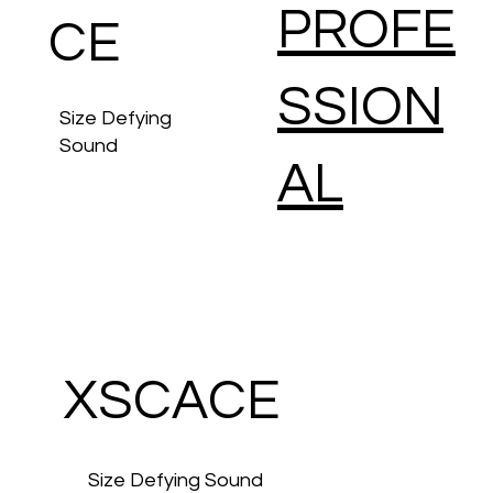
PROFE
CE
SSION
Size Defying
Sound
AL
Advanced
Amplification
& Control
Solutions
XSCACE
Size Defying Sound