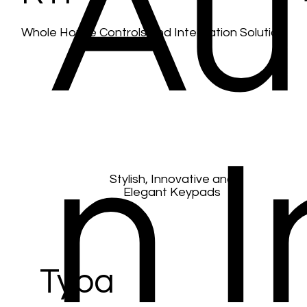
Au
Whole House Controls and Integration Solution
Black Nova
n I
Stylish, Innovative and
Elegant Keypads
Tyba