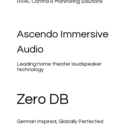
HVAC Control & Monitoring Solutions
Ascendo Immersive
Audio
Leading home theater loudspeaker
technology
Zero DB
German Inspired, Globally Perfected