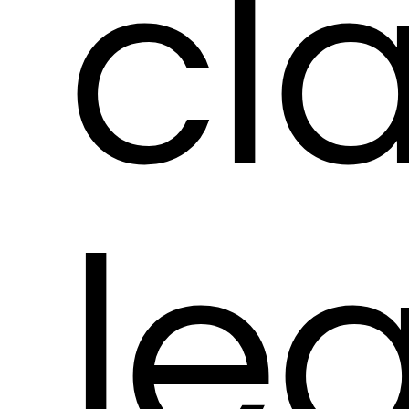
cl
le