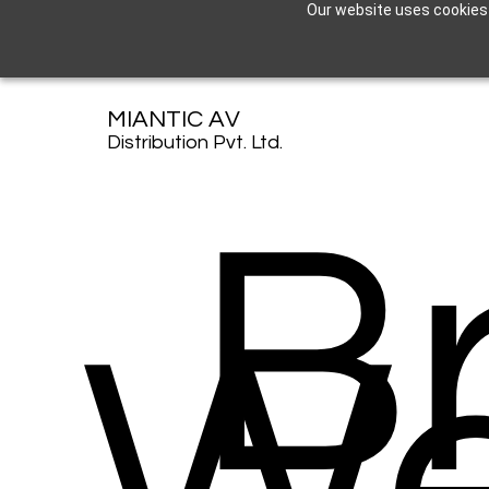
Our website uses cookies t
MIANTIC AV
Distribution Pvt. Ltd.
B
W