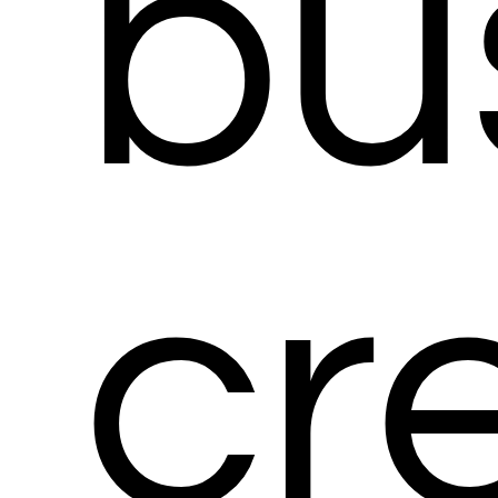
bu
cr