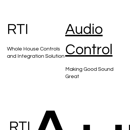
AV
RTI
Audio
Control
Whole House Controls
and Integration Solution
Making Good Sound
Great
RTI