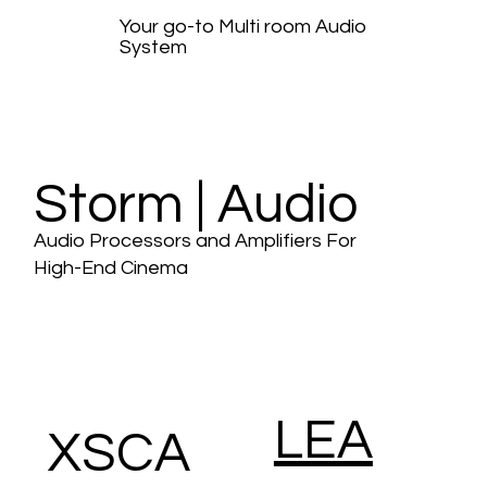
Your go-to Multi room Audio
System
Storm | Audio
Audio Processors and Amplifiers For
High-End Cinema
LEA
XSCA