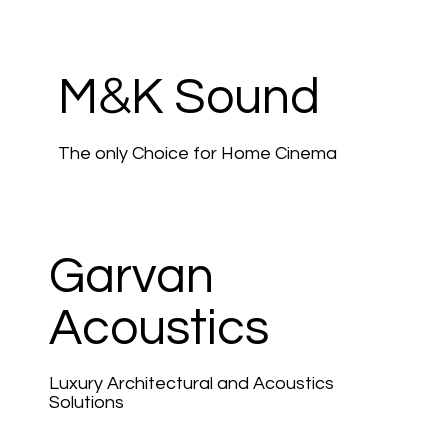
&
M
K Sound
The only Choice for Home Cinema
Garvan
Acoustics
Luxury Architectural and Acoustics
Solutions