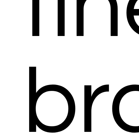
fin
br