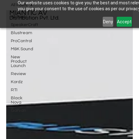
Our website uses cookies to give you the best and most relev
All Posts
you give your consent to the use of cookies as per our privacy
MIANTIC AV
All Posts
Distribution Pvt. Ltd.
Deny
Accept
SpeakerCraft
Blustream
ProControl
M&K Sound
New
Product
Launch
Review
Kordz
RTI
Black
Nova
Garvan