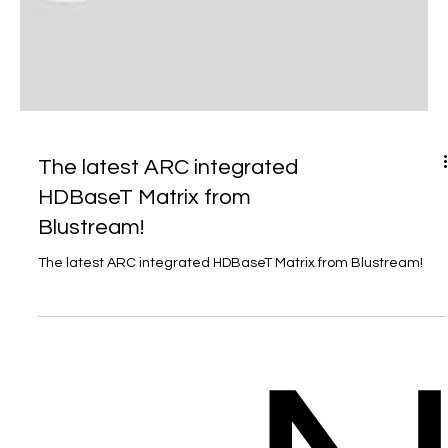
The latest ARC integrated
HDBaseT Matrix from
Blustream!
The latest ARC integrated HDBaseT Matrix from Blustream!