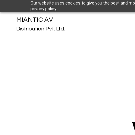
Our website uses cookies to give you the best and mos
privacy policy.
MIANTIC AV
Distribution Pvt. Ltd.