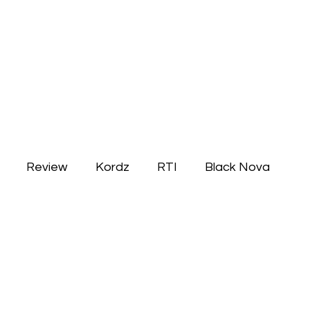
Review
Kordz
RTI
Black Nova