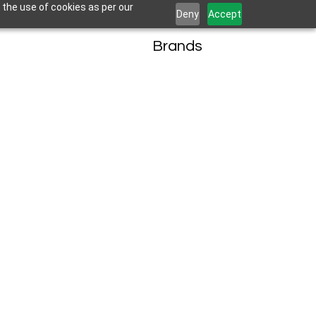
 the use of cookies as per our
Deny
Accept
Brands