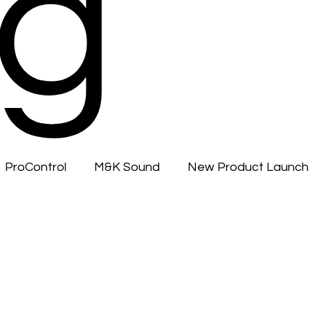
g
ProControl
M&K Sound
New Product Launch