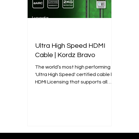
Ultra High Speed HDMI
Cable | Kordz Bravo
The world’s most high performing
'Ultra High Speed' certified cable by
HDMI Licensing that supports all
HDMI 2.1 features.