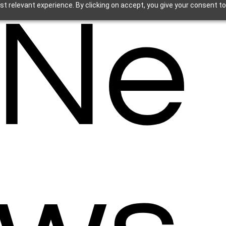
Ne
t relevant experience. By clicking on accept, you give your consent to