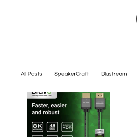
All Posts
SpeakerCraft
Blustream
Garvan