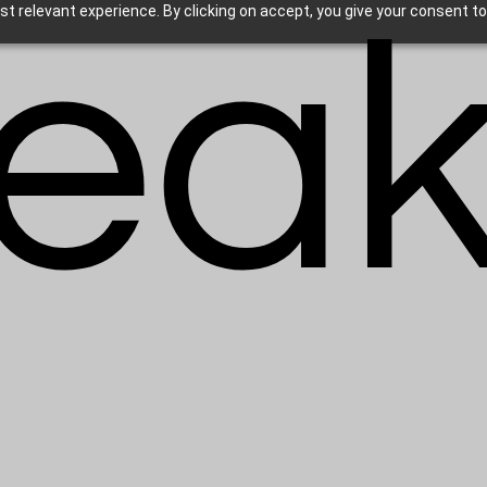
eak
t relevant experience. By clicking on accept, you give your consent to