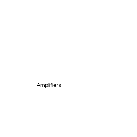
Amplifiers