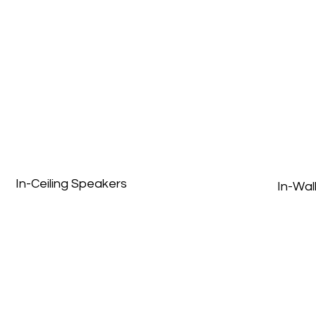
In-Ceiling Speakers
In-Wal