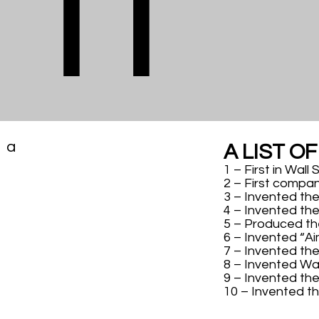
ft
a
A LIST O
1 – First in Wall
2 – First compan
3 – Invented the
4 – Invented the
5 – Produced the
6 – Invented “Ai
7 – Invented the
8 – Invented W
9 – Invented the 
10 – Invented t