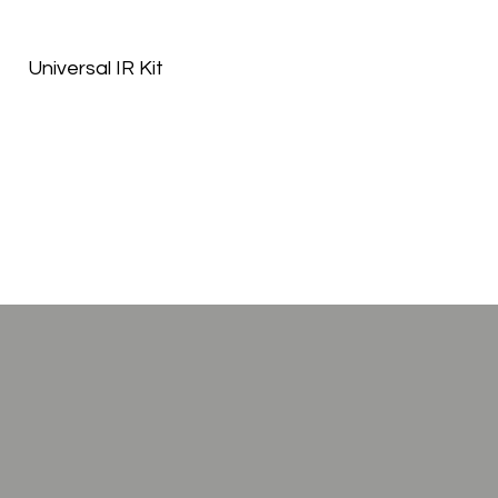
Universal IR Kit