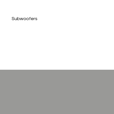
Subwoofers