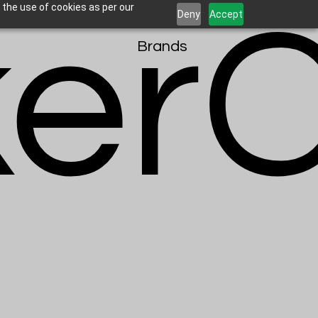
erC
 the use of cookies as per our
Deny
Accept
Brands