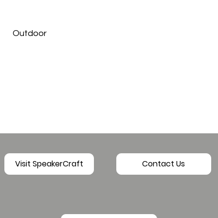
Outdoor
Visit SpeakerCraft
Contact Us