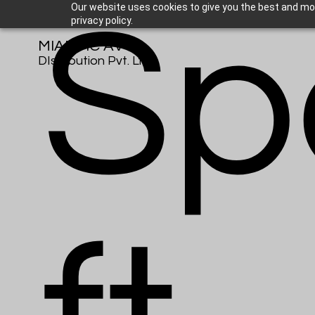
Sp
Our website uses cookies to give you the best and mos
privacy policy.
MIANTIC AV
DIstribution Pvt. Ltd.