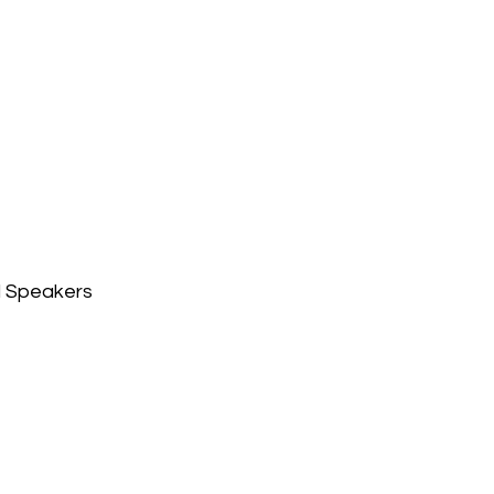
l Speakers