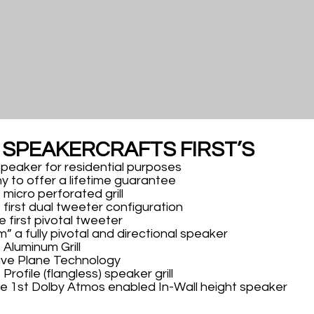
F SPEAKERCRAFTS FIRST’S
 Speaker for residential purposes
y to offer a lifetime guarantee
 micro perforated grill
 first dual tweeter configuration
 first pivotal tweeter
m” a fully pivotal and directional speaker
 Aluminum Grill
ave Plane Technology
Profile (flangless) speaker grill
he 1st Dolby Atmos enabled In-Wall height speaker