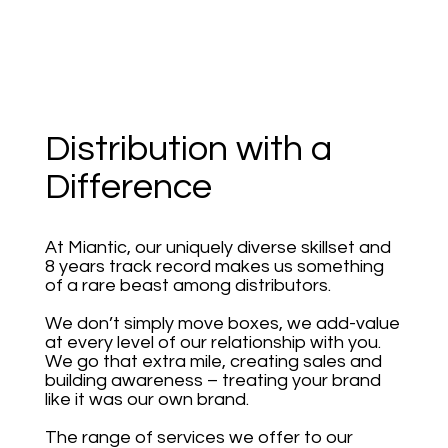
Distribution with a
Difference
At Miantic, our uniquely diverse skillset and
8 years track record makes us something
of a rare beast among distributors.
We don’t simply move boxes, we add-value
at every level of our relationship with you.
We go that extra mile, creating sales and
building awareness – treating your brand
like it was our own brand.
The range of services we offer to our