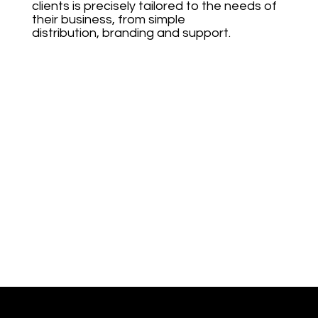
clients is precisely tailored to the needs of
their business, from simple
distribution, branding and support.