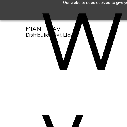
W
Our website uses cookies to give yo
MIANTIC AV
Distribution Pvt. Ltd.