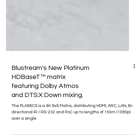
Blustream's New Platinum
HDBaseT™ matrix
featuring Dolby Atmos
and DTS:X Down mixing.
The PLA88CS is a 4K 8x8 Matrix, distributing HDMI, ARC, LAN, Bi-
directional IR / RS-232 and PoC up to lengths of 150m (1080p)