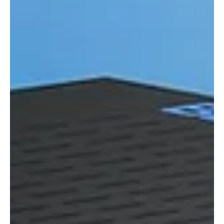
Integration Designer 11 combines powerful new control and
automation programming tools with a beautiful UI.