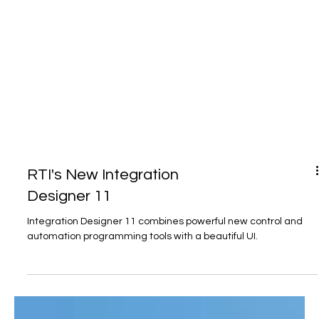
RTI's New Integration
Designer 11