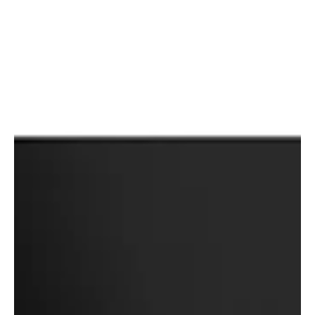
over a single