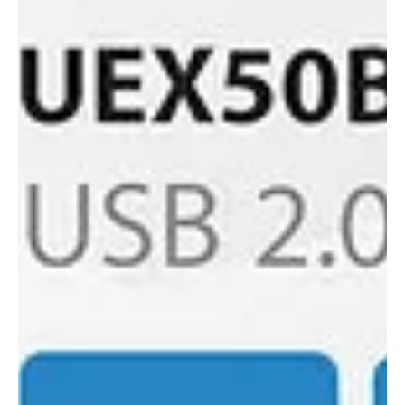
Blustream's New 4x4 KVM Matrix. Our 4x4 USB 3.0 KVM Matrix
offers unprecedented performance and value for the custom
and commercial.