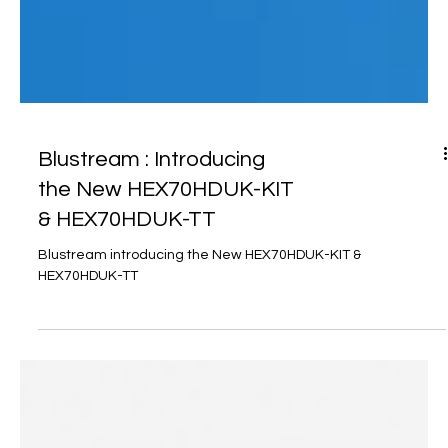
Blustream : Introducing
the New HEX70HDUK-KIT
& HEX70HDUK-TT