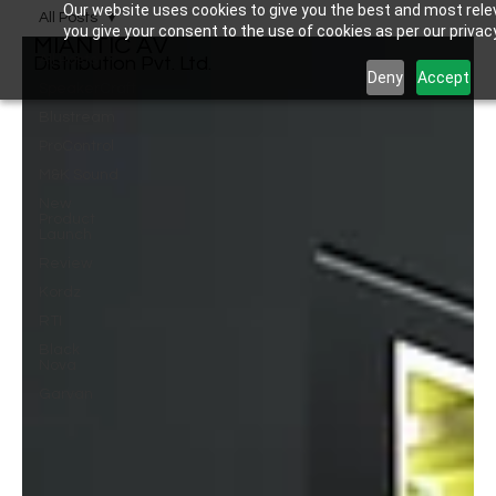
Our website uses cookies to give you the best and most relev
All Posts
you give your consent to the use of cookies as per our privacy
MIANTIC AV
All Posts
Distribution Pvt. Ltd.
Deny
Accept
SpeakerCraft
Blustream
ProControl
M&K Sound
New
Product
Launch
Review
Kordz
RTI
Black
Nova
Garvan