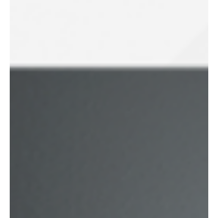
Blustream introducing the New HEX70HDUK-KIT &
HEX70HDUK-TT