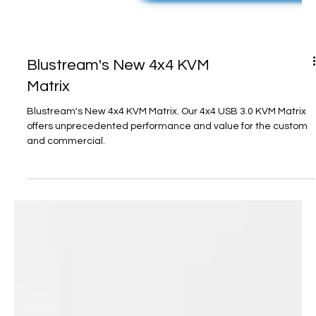
Blustream's New 4x4 KVM
Matrix