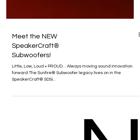
Meet the NEW
SpeakerCraft®
Subwoofers!
Little, Low, Loud + PROUD… Always moving sound innovation
forward The Sunfire® Subwoofer legacy lives on in the
SpeakerCraft® SDSi...