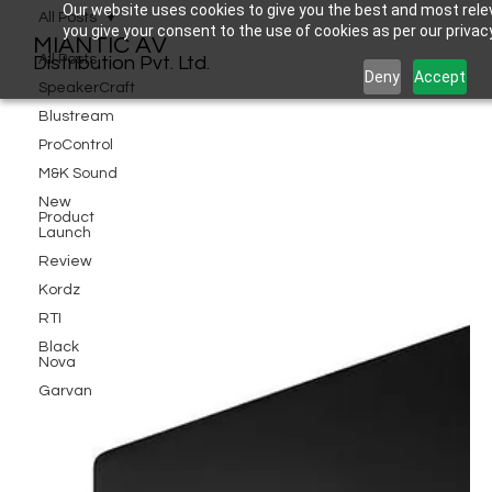
Our website uses cookies to give you the best and most relev
All Posts
you give your consent to the use of cookies as per our privacy
MIANTIC AV
All Posts
Distribution Pvt. Ltd.
Deny
Accept
SpeakerCraft
Blustream
ProControl
M&K Sound
New
Product
Launch
Review
Kordz
RTI
Black
Nova
Garvan