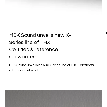
M&K Sound unveils new X+
Series line of THX
Certified® reference
subwoofers
M&K Sound unveils new X+ Series line of THX Certified®
reference subwoofers