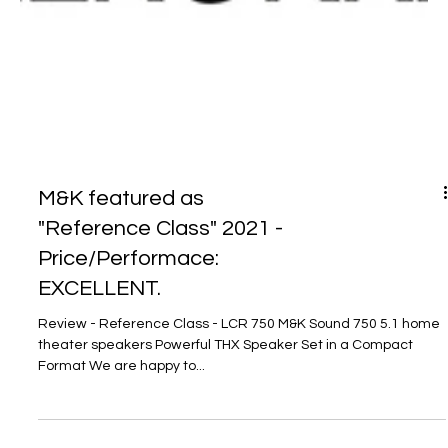
M&K featured as
"Reference Class" 2021 -
Price/Performace:
EXCELLENT.
Review - Reference Class - LCR 750 M&K Sound 750 5.1 home