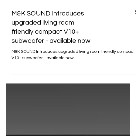
M&K SOUND Introduces
upgraded living room
friendly compact V10+
subwoofer - available now
M&K SOUND Introduces upgraded living room friendly compact
V10+ subwoofer - available now