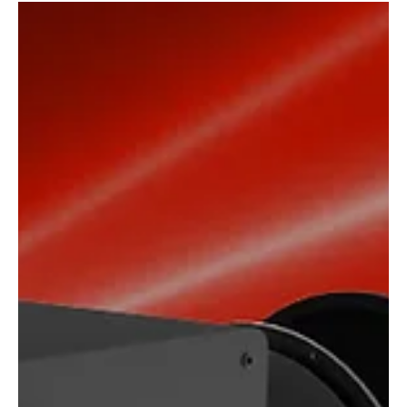
theater speakers Powerful THX Speaker Set in a Compact
Format We are happy to...