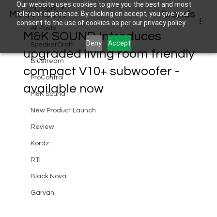
Our website uses cookies to give you the best and most
All Posts
MIANTIC AV
Brands
relevant experience. By clicking on accept, you give your
consent to the use of cookies as per our privacy policy.
All Posts
M&K SOUND Introduces
Deny
Accept
SpeakerCraft
upgraded living room friendly
Blustream
compact V10+ subwoofer -
ProControl
available now
M&K Sound
New Product Launch
Review
Kordz
RTI
Black Nova
Garvan