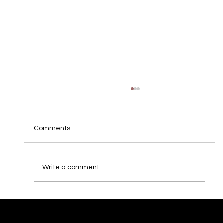
Comments
Write a comment...
M&K featured as "Reference Class" 2021
- Price/Performace: EXCELLENT.