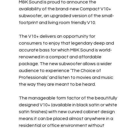
M&K Sound is proud to announce the 
availability of the brand-new Compact V10+ 
subwoofer, an upgraded version of the small-
footprint and living room friendly V10.
The V10+ delivers an opportunity for 
consumers to enjoy that legendary deep and 
accurate bass for which M&K Sound is world-
renowned in a compact and affordable 
package. The new subwoofer allows a wider 
audience to experience ‘The Choice of 
Professionals’ and listen to movies and music 
the way they are meant to be heard.
The manageable form factor of the beautifully 
designed V10+ (available in black satin or white 
satin finishes) with new curved cabinet design 
means it can be placed almost anywhere in a 
residential or office environment without 