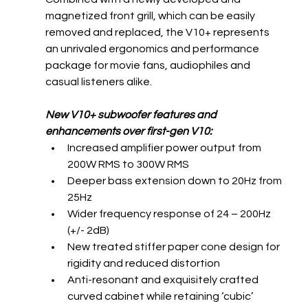
magnetized front grill, which can be easily 
removed and replaced, the V10+ represents 
an unrivaled ergonomics and performance 
package for movie fans, audiophiles and 
casual listeners alike.
New V10+ subwoofer features and 
enhancements over first-gen V10:
Increased amplifier power output from 
200W RMS to 300W RMS
Deeper bass extension down to 20Hz from 
25Hz
Wider frequency response of 24 – 200Hz 
(+/- 2dB)
New treated stiffer paper cone design for 
rigidity and reduced distortion 
Anti-resonant and exquisitely crafted 
curved cabinet while retaining ‘cubic’ 