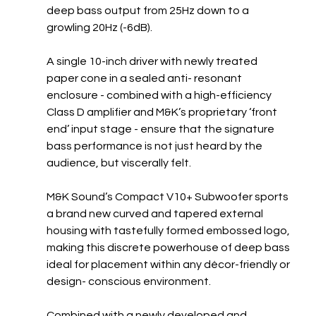
deep bass output from 25Hz down to a 
growling 20Hz (-6dB). 
A single 10-inch driver with newly treated 
paper cone in a sealed anti- resonant 
enclosure - combined with a high-efficiency 
Class D amplifier and M&K’s proprietary ‘front 
end’ input stage - ensure that the signature 
bass performance is not just heard by the 
audience, but viscerally felt. 
M&K Sound’s Compact V10+ Subwoofer sports 
a brand new curved and tapered external 
housing with tastefully formed embossed logo, 
making this discrete powerhouse of deep bass 
ideal for placement within any décor-friendly or 
design- conscious environment. 
Combined with a newly developed and 