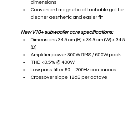
dimensions 
Convenient magnetic attachable grill for 
cleaner aesthetic and easier fit
New V10+ subwoofer core specifications:
Dimensions 34.5 cm (H) x 34.5 cm (W) x 34.5 
(D) 
Amplifier power 300W RMS / 600W peak 
THD <0.5% @ 400W 
Low pass filter 60 – 200Hz continuous 
Crossover slope 12dB per octave