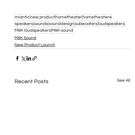
miantic
new product
hometheater
hometheatere
speakers
sounds
sounddesign
subwoofers
loudspeakers
M&K loudspeakers
M&K sound
M&K Sound
New Product Launch
See All
Recent Posts