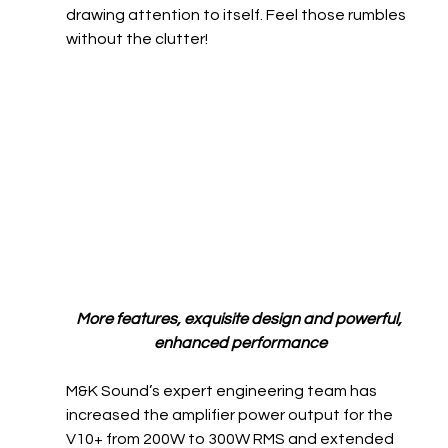
drawing attention to itself. Feel those rumbles 
without the clutter!
More features, exquisite design and powerful, 
enhanced performance
M&K Sound’s expert engineering team has 
increased the amplifier power output for the 
V10+ from 200W to 300W RMS and extended 